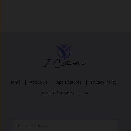
Home |
About Us |
App Features |
Privacy Policy |
Terms Of Services |
FAQ