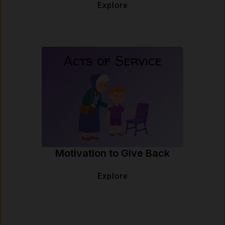
Explore
Motivation to Give Back
Explore