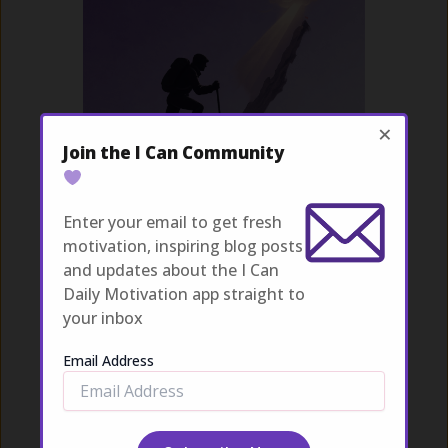
×
Join the I Can Community
Overcoming Struggles
Enter your email to get fresh
Explore
motivation, inspiring blog posts
and updates about the I Can
Daily Motivation app straight to
your inbox
Email Address