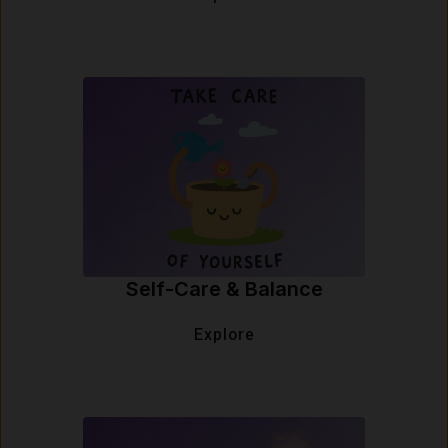
Self-Care & Balance
Explore