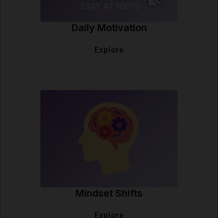
Daily Motivation
Explore
Mindset Shifts
Explore