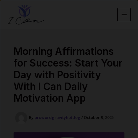
Skip
to
content
MAI
MEN
Morning Affirmations
for Success: Start Your
Day with Positivity
With I Can Daily
Motivation App
By
prowordgravityhotdog
/
October 9, 2025