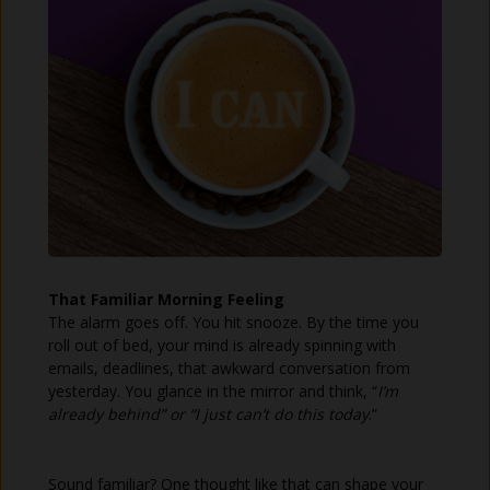
That Familiar Morning Feeling
The alarm goes off. You hit snooze. By the time you
roll out of bed, your mind is already spinning with
emails, deadlines, that awkward conversation from
yesterday. You glance in the mirror and think, “
I’m
already behind” or “I just can’t do this today
.”
Sound familiar? One thought like that can shape your