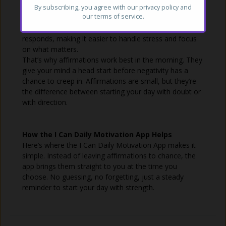
repeating a few sentences make a difference? But
By subscribing, you agree with our
privacy policy
and
our terms of service.
research in psychology shows that positive self-talk can
reshape how your brain
responds, making it easier to handle stress and focus
on what matters.
That’s why affirmations work best in the morning. They
give your mind a head start before negativity has a
chance to creep in. Affirmations are small, but they’re
the difference between starting your day with doubt or
with direction.
How the I Can Daily Motivation App Helps
Here’s where the I Can Daily Motivation App makes it
simple. Instead of leaving affirmations to chance, the
app brings them straight to you at the time you
choose. No guessing, no forgetting, just a steady
reminder to start your day with strength.