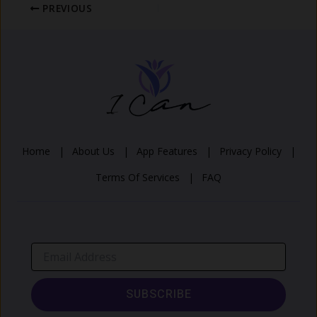
PREVIOUS
Home |
About Us |
App Features |
Privacy Policy |
Terms Of Services |
FAQ