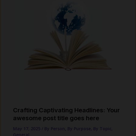
Crafting Captivating Headlines: Your
awesome post title goes here
May 17, 2025
/
By Person
,
By Purpose
,
By Topic
,
General