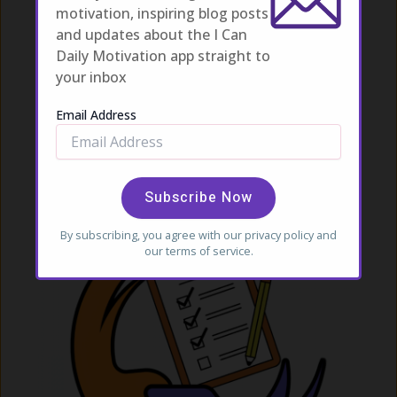
motivation, inspiring blog posts
NEXT
and updates about the I Can
Daily Motivation app straight to
your inbox
Related Posts
Email Address
By subscribing, you agree with our
privacy policy
and
our terms of service.