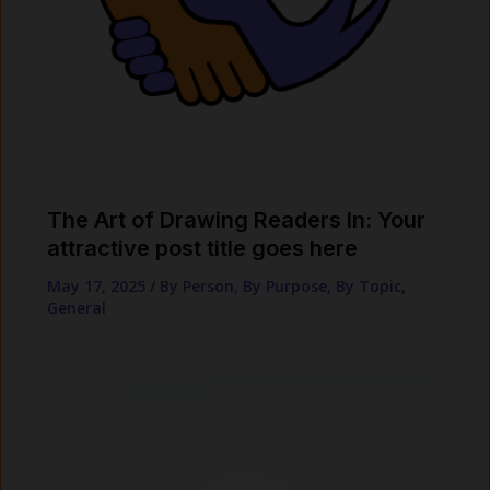
The Art of Drawing Readers In: Your
attractive post title goes here
May 17, 2025
/
By Person
,
By Purpose
,
By Topic
,
General