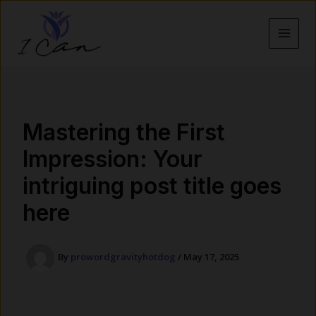
Skip
to
content
MAI
MEN
Mastering the First
Impression: Your
intriguing post title goes
here
By
prowordgravityhotdog
/
May 17, 2025