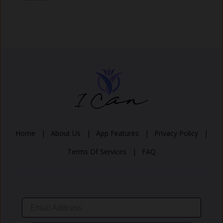
Home |
About Us |
App Features |
Privacy Policy |
Terms Of Services |
FAQ