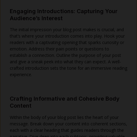
Engaging Introductions: Capturing Your
Audience’s Interest
The initial impression your blog post makes is crucial, and
that’s where your introduction comes into play. Hook your
readers with a captivating opening that sparks curiosity or
emotion. Address their pain points or questions to
establish a connection. Outline the purpose of your post
and give a sneak peek into what they can expect. A well-
crafted introduction sets the tone for an immersive reading
experience.
Crafting Informative and Cohesive Body
Content
Within the body of your blog post lies the heart of your
message. Break down your content into coherent sections,
each with a clear heading that guides readers through the
narrative. Dive deep into each subtopic, providing valuable