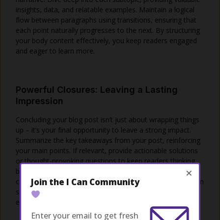
insights, data, and relatable examples. Maintain a logical
flow between paragraphs using transitions, ensuring that
each point naturally progresses to the next. By structuring
your body content effectively, you keep readers engaged
and eager to learn more.
Powerful Closures: Leaving a Lasting
Impression
Concluding your blog post isn’t just about wrapping things
up – it’s your final opportunity to leave a strong impact.
Summarize the key takeaways from your post, reinforcing
your main points. If relevant, provide actionable solutions
or thought-provoking questions to keep readers thinking
×
beyond the post. Encourage engagement by inviting
Join the I Can Community
comments, questions, or sharing. A well-crafted conclusion
should linger in your readers’ minds, inspiring them to
explore further or apply what they’ve learned.
Enter your email to get fresh