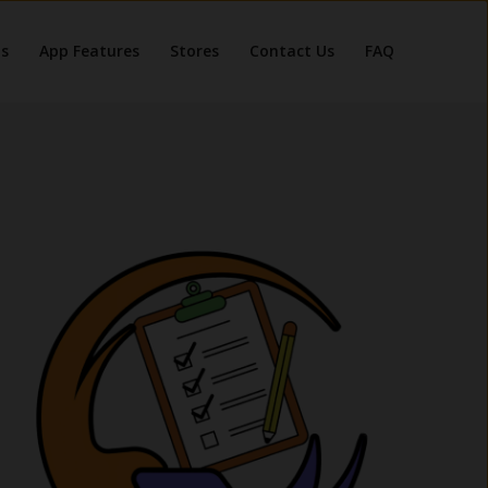
s
App Features
Stores
Contact Us
FAQ