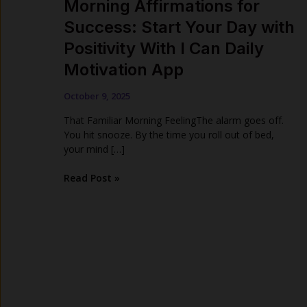
Morning Affirmations for
Success: Start Your Day with
Positivity With I Can Daily
Motivation App
October 9, 2025
That Familiar Morning FeelingThe alarm goes off.
You hit snooze. By the time you roll out of bed,
your mind […]
Morning
Read Post »
Affirmations
for
Success:
Start
Your
Day
with
Positivity
With