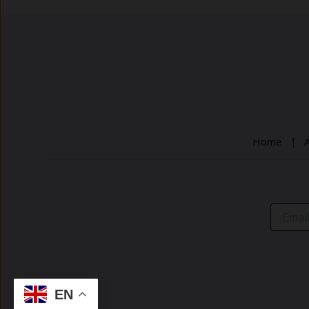
post
title
goes
here
Home |
EN