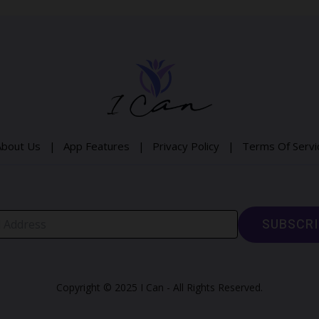
About Us |
App Features |
Privacy Policy |
Terms Of Serv
Copyright © 2025 I Can - All Rights Reserved.