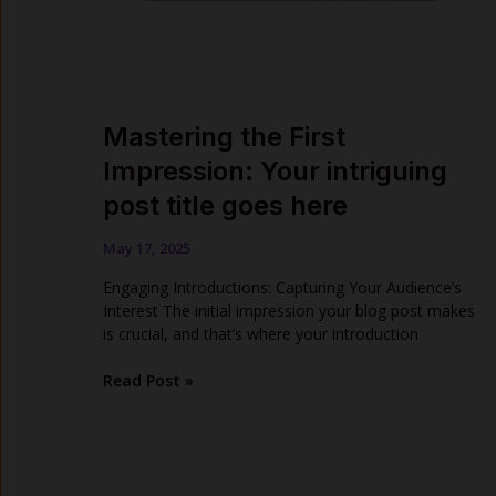
Mastering the First
Impression: Your intriguing
post title goes here
May 17, 2025
Engaging Introductions: Capturing Your Audience’s
Interest The initial impression your blog post makes
is crucial, and that’s where your introduction
Mastering
Read Post »
the
First
Impression:
Your
intriguing