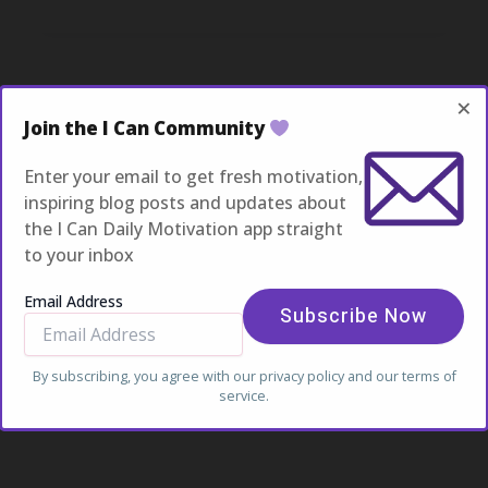
Captivating
Headlines:
Your
awesome
post
×
title
Join the I Can Community
goes
here
Enter your email to get fresh motivation,
inspiring blog posts and updates about
the I Can Daily Motivation app straight
to your inbox
Email Address
By subscribing, you agree with our
privacy policy
and our terms of
service.