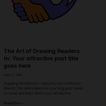
The Art of Drawing Readers
In: Your attractive post title
goes here
May 17, 2025
Engaging Introductions: Capturing Your Audience’s
Interest The initial impression your blog post makes
is crucial, and that’s where your introduction
The
Read Post »