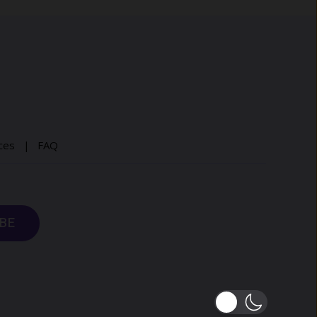
ices |
FAQ