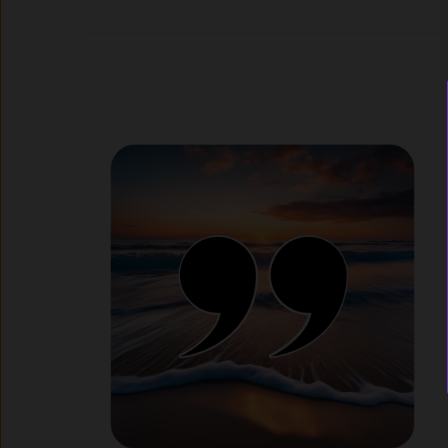
I
Can
Daily
Motivation
App