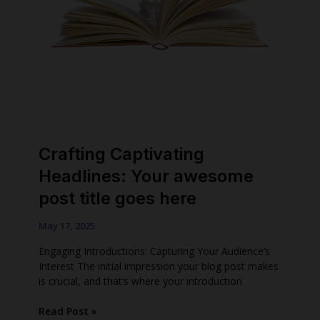
Crafting Captivating
Headlines: Your awesome
post title goes here
May 17, 2025
Engaging Introductions: Capturing Your Audience’s
Interest The initial impression your blog post makes
is crucial, and that’s where your introduction
Crafting
Read Post »