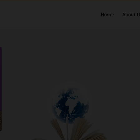
Home
About U